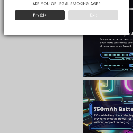
ARE YOU OF LEGAL SMOKING AGE?
I’m 21+
Exit