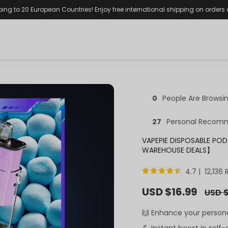
ping to 20 European Countries! Enjoy free international shipping on orders
0
People Are Browsi
27
Personal Recom
VAPEPIE DISPOSABLE POD
WAREHOUSE DEALS】
4.7 | 12,136
Sale
USD $16.99
Regula
USD $
price
price
🙌 Enhance your person