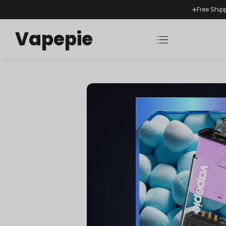
✈️Free Ship
Vapepie