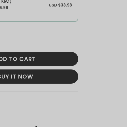
 Kiwi)
USD $33.98
6.99
DD TO CART
BUY IT NOW