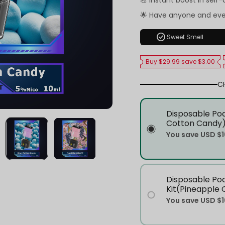
💪 Instant boost in self
🌟 Have anyone and ev
check_circle
Sweet Smell
Buy $29.99 save $3.00
C
Disposable Pod
Cotton Candy
You save
USD $1
Disposable Po
Kit(Pineapple 
You save
USD $1