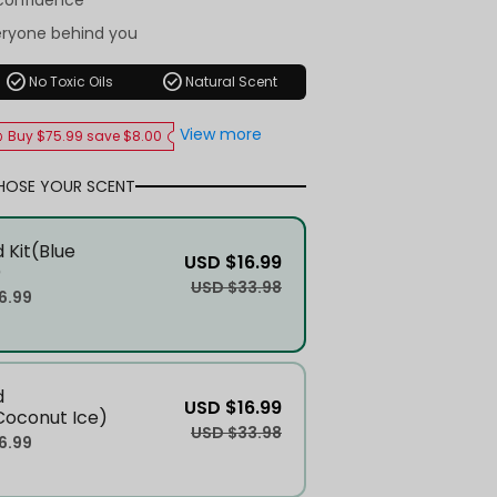
-confidence
eryone behind you
check_circle
check_circle
No Toxic Oils
Natural Scent
View more
Buy $75.99 save $8.00
HOSE YOUR SCENT
 Kit(Blue
USD $16.99
)
USD $33.98
6.99
d
USD $16.99
Coconut Ice)
USD $33.98
6.99