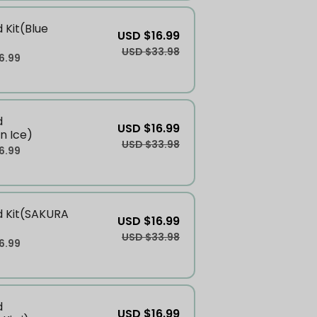
 Kit(Blue
USD $16.99
USD $33.98
6.99
d
USD $16.99
n Ice)
USD $33.98
6.99
d Kit(SAKURA
USD $16.99
USD $33.98
6.99
d
USD $16.99