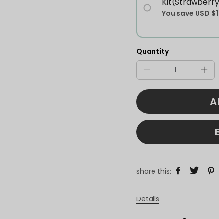
Kit(Strawberry
You save
USD $1
Quantity
A
share this:
Details