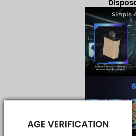
Disposa
AGE VERIFICATION