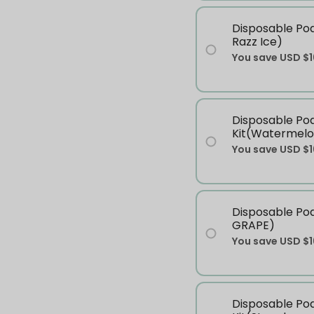
Disposable Pod
Razz Ice)
You save
USD $1
Disposable Po
Kit(Watermelo
You save
USD $1
Disposable Po
GRAPE)
You save
USD $1
Disposable Po