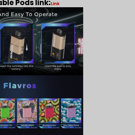
ble Pods link:
Link