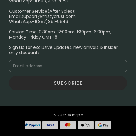
WhatsApp:+1(603)438-4290
PRIVACY NOTICE
Customer Service(After Sales):
Email:
support@mistycrust.com
SHIPPING POLICY
WhatsApp:+1(857)891-9649
ABOUT US
Service Time: 9:30am-12:00am, 1:30pm-6:00pm,
Monday-Friday GMT+8
Age Verification Explained
Sign up for exclusive updates, new arrivals & insider
Safe Vape Shopping Guide: How to Buy with
only discounts
Confidence
Blog
SUBSCRIBE
© 2026 Vapepie