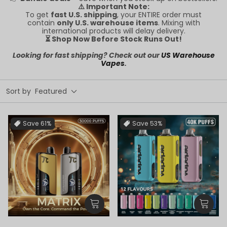
⚠️ Important Note:
To get
fast U.S. shipping
, your ENTIRE order must
contain
only U.S. warehouse items
. Mixing with
international products will delay delivery.
⏳ Shop Now Before Stock Runs Out!
Looking for fast shipping? Check out our
US Warehouse
Vapes
.
Sort by
Featured
Save
61%
Save
53%