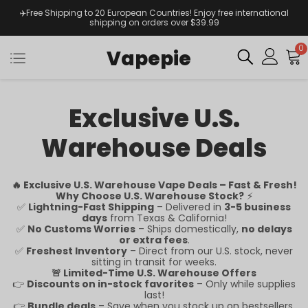
✈️Free Shipping to 20 European Countries! Enjoy free international
shipping on orders over $39.99
0
Vapepie
Exclusive U.S.
Warehouse Deals
🔥 Exclusive U.S. Warehouse Vape Deals – Fast & Fresh!
Why Choose U.S. Warehouse Stock?
⚡
✅
Lightning-Fast Shipping
– Delivered in
3-5 business
days
from Texas & California!
✅
No Customs Worries
– Ships domestically,
no delays
or extra fees
.
✅
Freshest Inventory
– Direct from our U.S. stock, never
sitting in transit for weeks.
🚨 Limited-Time U.S. Warehouse Offers
👉
Discounts on in-stock favorites
– Only while supplies
last!
👉
Bundle deals
– Save when you stock up on bestsellers.