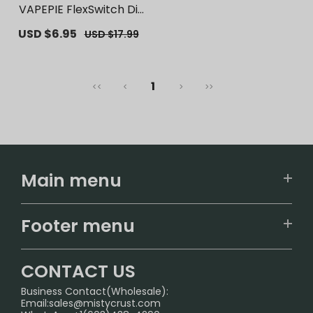
VAPEPIE FlexSwitch Dis
posable Pod 10000 PUF
Sale
USD $6.95
Regular
USD $17.99
FS | 【Exclusive U.S. War
price
price
ehouse Deals】 | Repla
cement Vape Pods
1
<<
<
>
>>
Main menu
Home
Footer menu
U.S. Warehouse
Home
German Warehouse
CONTACT US
CONTACT US
Business Contact(Wholesale):
Email:
sales@mistycrust.com
FAQ