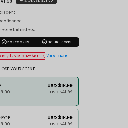
41.99
SAVE
USD $23.00
al scent
-confidence
eryone behind you
check_circle
check_circle
No Toxic Oils
Natural Scent
View more
Buy $75.99 save $8.00
HOSE YOUR SCENT
E
USD $18.99
23.00
USD $41.99
-POP
USD $18.99
23.00
USD $41.99