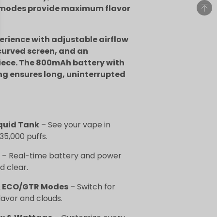
 modes provide maximum flavor
rience with adjustable airflow
curved screen, and an
ece. The 800mAh battery with
ng ensures long, uninterrupted
quid Tank
– See your vape in
 35,000 puffs.
– Real-time battery and power
d clear.
 & ECO/GTR Modes
– Switch for
lavor and clouds.