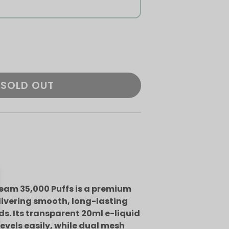
SOLD OUT
eam 35,000 Puffs is a premium
livering smooth, long-lasting
ds. Its transparent 20ml e-liquid
levels easily, while dual mesh