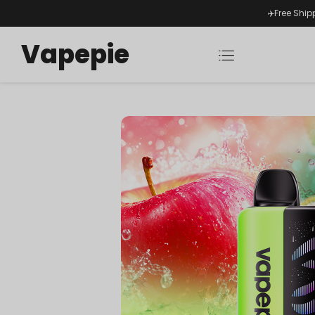
✈️Free Ship
Vapepie