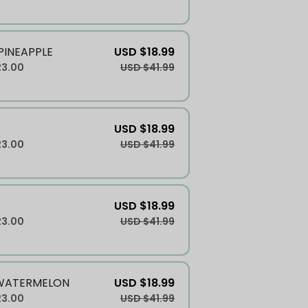
INEAPPLE
USD $18.99
23.00
USD $41.99
USD $18.99
23.00
USD $41.99
USD $18.99
23.00
USD $41.99
WATERMELON
USD $18.99
23.00
USD $41.99