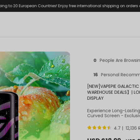
ping to 20 European Countries! Enjoy free international shipping on orders
0
People Are Browsi
16
Personal Recomm
[NEW]VAPEPIE GALACTIC 
WAREHOUSE DEALS】| LO
DISPLAY
Experience Long-Lastin
Curved Screen - Exclusi
4.7 | 12,136
Sale
Regula