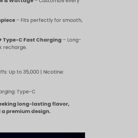
ow & Wattage
– Customize every
piece
– Fits perfectly for smooth,
+ Type-C Fast Charging
– Long-
ck recharge.
fs: Up to 35,000 | Nicotine:
harging: Type-C
eeking long-lasting flavor,
 a premium design.