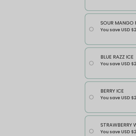
SOUR MANGO P
You save
USD $
BLUE RAZZ ICE
You save
USD $
BERRY ICE
You save
USD $
STRAWBERRY 
You save
USD $