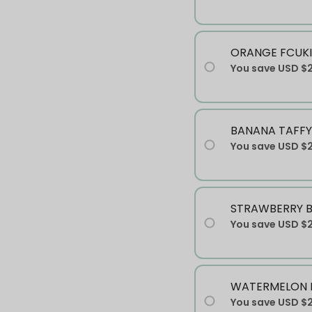
ORANGE FCUKI
You save
USD $
BANANA TAFFY
You save
USD $
STRAWBERRY 
You save
USD $
WATERMELON 
You save
USD $