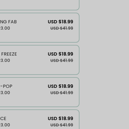
NG FAB
USD $18.99
23.00
USD $41.99
 FREEZE
USD $18.99
23.00
USD $41.99
B-POP
USD $18.99
23.00
USD $41.99
ICE
USD $18.99
23.00
USD $41.99