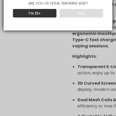
ARE YOU OF LEGAL SMOKING AGE?
coils with ECO/GTR
or efficiency.
I’m 21+
Exit
Customize your expe
and wattage, a 3D 
ergonomic mouthpi
Type-C fast chargi
vaping sessions.
Highlights:
Transparent E-Li
action, enjoy up to
3D Curved Screen
display, modern an
Dual Mesh Coils
efficiency or max f