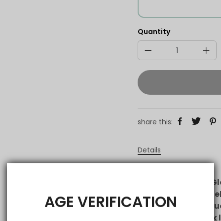
Quantity
share this:
Details
VAPEPIE Galactic Gl
disposable vape de
AGE VERIFICATION
flavor and rich clou
tank lets you track 