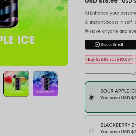
USD $18.99
USD $
price
price
🙌 Enhance your person
💪 Instant boost in self
🌟 Have anyone and ev
check_circle
Sweet Smell
Buy $29.99 save $3.00
C
SOUR APPLE IC
You save
USD $
BLACKBERRY B
You save
USD $