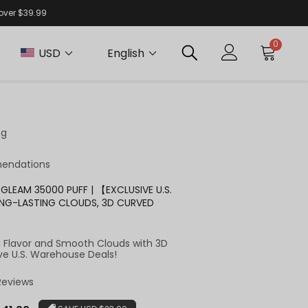
 over $39.99
0
USD
English
ng
endations
GLEAM 35000 PUFF | 【EXCLUSIVE U.S.
NG-LASTING CLOUDS, 3D CURVED
g Flavor and Smooth Clouds with 3D
ve U.S. Warehouse Deals!
 Reviews
r