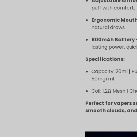
Adjustable Airfl
puff with comfort.
Ergonomic Mouth
natural draws.
800mAh Battery 
lasting power, qui
Specifications:
Capacity: 20ml | Puf
50mg/ml
Coil: 1.2Ω Mesh | C
Perfect for vapers s
smooth clouds, and