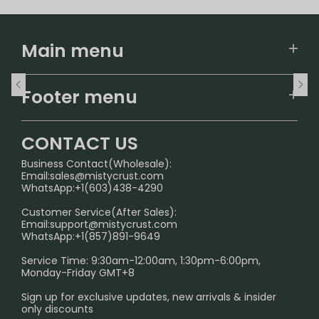
Main menu
Home
Footer menu
U.S. Warehouse
Home
German Warehouse
CONTACT US
CONTACT US
Business Contact(Wholesale):
Email:
sales@mistycrust.com
FAQ
WhatsApp:+1(603)438-4290
PRIVACY NOTICE
Customer Service(After Sales):
Email:
support@mistycrust.com
SHIPPING POLICY
WhatsApp:+1(857)891-9649
ABOUT US
Service Time: 9:30am-12:00am, 1:30pm-6:00pm,
Monday-Friday GMT+8
Age Verification Explained
Sign up for exclusive updates, new arrivals & insider
Safe Vape Shopping Guide: How to Buy with
only discounts