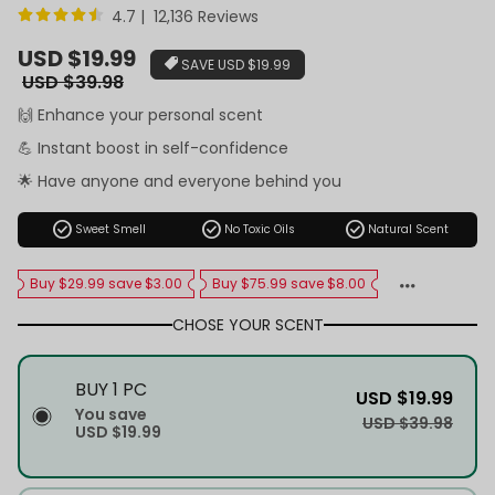
4.7 | 12,136 Reviews
Sale
USD $19.99
SAVE
USD $19.99
price
Regular
USD $39.98
price
🙌 Enhance your personal scent
💪 Instant boost in self-confidence
🌟 Have anyone and everyone behind you
check_circle
check_circle
check_circle
Sweet Smell
No Toxic Oils
Natural Scent
Buy $29.99 save $3.00
Buy $75.99 save $8.00
CHOSE YOUR SCENT
BUY 1 PC
USD $19.99
You save
USD $39.98
USD $19.99