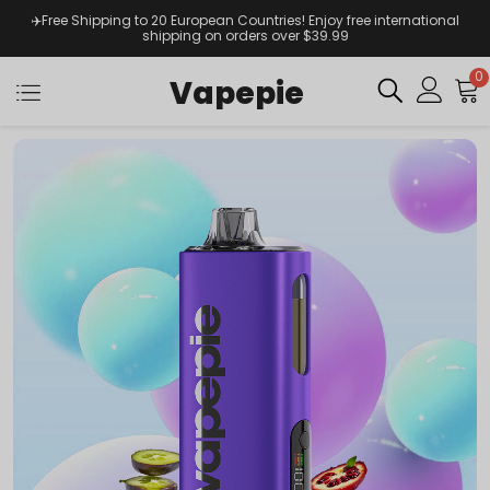
✈️Free Shipping to 20 European Countries! Enjoy free international
shipping on orders over $39.99
0
Vapepie