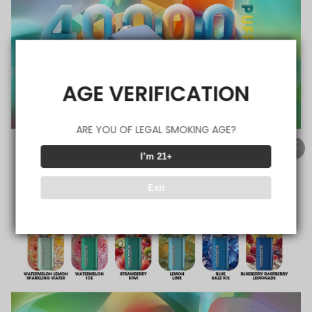
AGE VERIFICATION
ARE YOU OF LEGAL SMOKING AGE?
I’m 21+
Exit