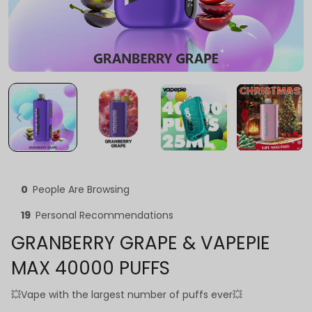
0
People Are Browsing
19
Personal Recommendations
GRANBERRY GRAPE & VAPEPIE
MAX 40000 PUFFS
💥Vape with the largest number of puffs ever💥