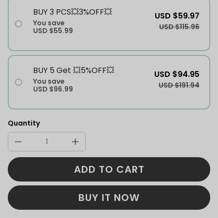
BUY 3 PCS💥3%OFF💥
USD $59.97
You save
USD $115.96
USD $55.99
BUY 5 Get 💥5%OFF💥
USD $94.95
You save
USD $191.94
USD $96.99
Quantity
ADD TO CART
BUY IT NOW