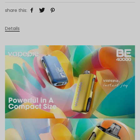
share this:
Details