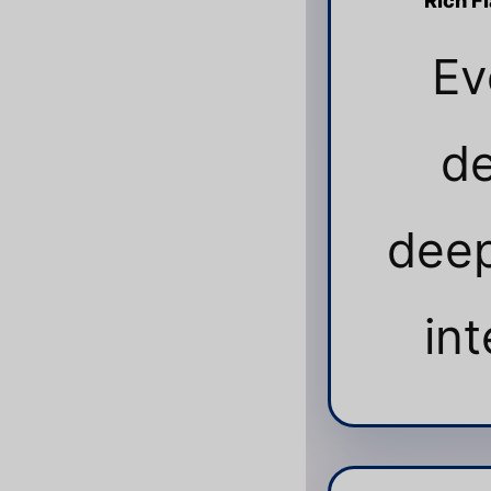
Rich F
Ev
de
deep
int