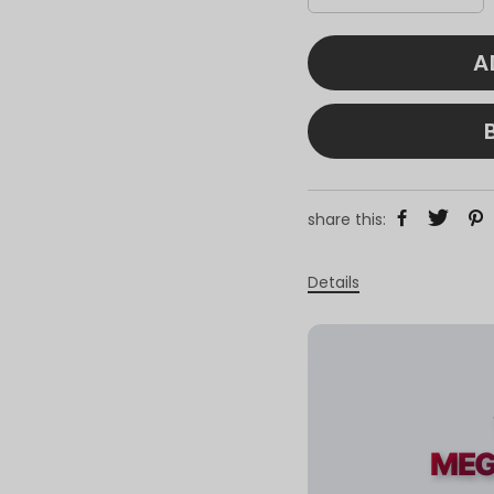
A
share this:
Details
MEG