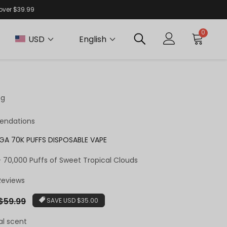
 over $39.99
0
USD
English
ng
endations
EGA 70K PUFFS DISPOSABLE VAPE
 – 70,000 Puffs of Sweet Tropical Clouds
 Reviews
ar
$59.99
SAVE
USD $35.00
al scent