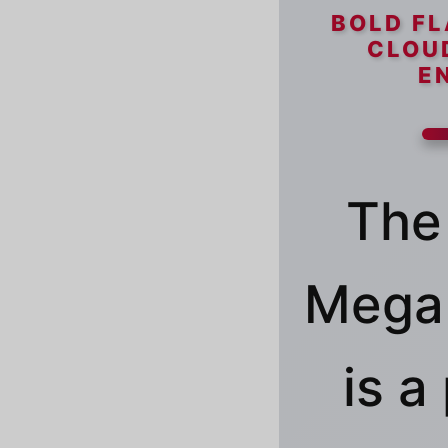
BOLD FL
CLOU
E
The
Mega 
is 