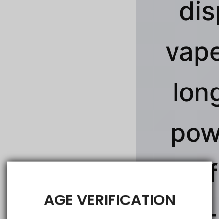
dis
vape
lon
pow
rich 
AGE VERIFICATION
jaw-