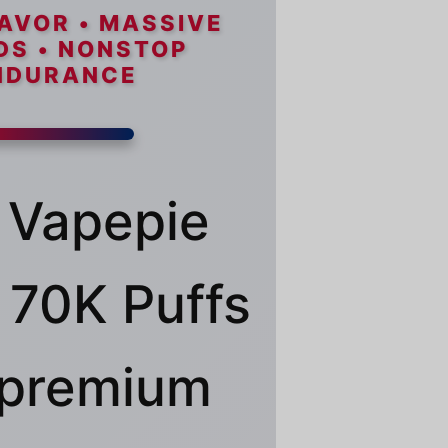
AVOR • MASSIVE
DS • NONSTOP
NDURANCE
 Vapepie
70K Puffs
a premium