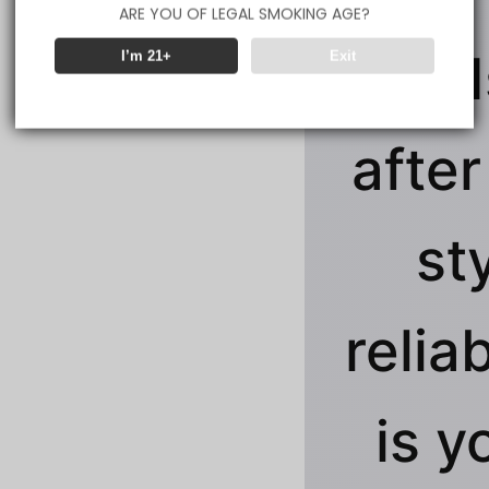
ARE YOU OF LEGAL SMOKING AGE?
clouds
I’m 21+
Exit
after
st
reliab
is y