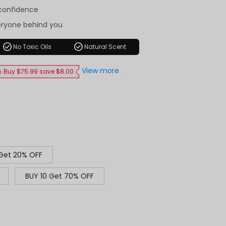
-confidence
eryone behind you
check_circle
check_circle
No Toxic Oils
Natural Scent
View more
Buy $75.99 save $8.00
 Get 20% OFF
BUY 10 Get 70% OFF