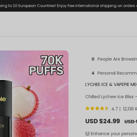
ping to 20 European Countries! Enjoy free international shipping on orders
0
People Are Browsi
4
Personal Recomm
LYCHEE ICE & VAPEPIE M
Chilled Lychee Ice Bliss
4.7 | 12,136
Sale
USD $24.99
Regul
USD 
price
price
🙌 Enhance your person