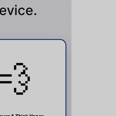
evice.
💨