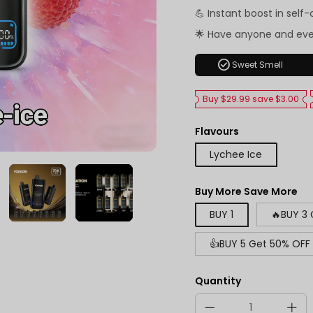
💪 Instant boost in self
🌟 Have anyone and ev
check_circle
Sweet Smell
Buy $29.99 save $3.00
Flavours
Lychee Ice
Buy More Save More
BUY 1
🔥BUY 3
👍BUY 5 Get 50% OFF
Quantity