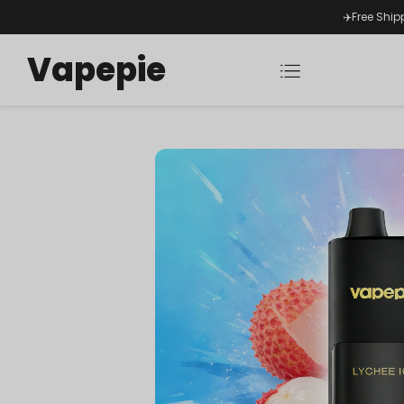
✈️Free Ship
Vapepie