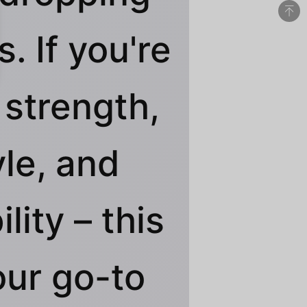
. If you're
 strength,
yle, and
ility – this
our go-to