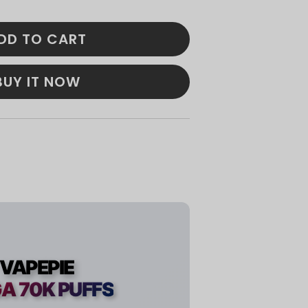
DD TO CART
BUY IT NOW
VAPEPIE
A 70K PUFFS