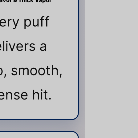
lavor & Thick Vapor
ery puff
livers a
, smooth,
ense hit.