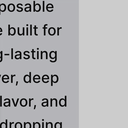
posable
 built for
g-lasting
er, deep
flavor, and
dropping