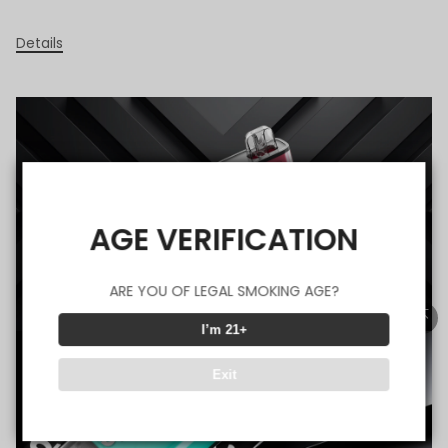
Details
AGE VERIFICATION
ARE YOU OF LEGAL SMOKING AGE?
I’m 21+
Exit