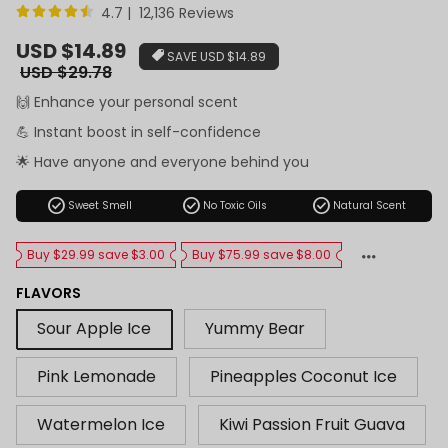
4.7 | 12,136 Reviews
Sale
USD $14.89
SAVE
USD $14.89
price
Regular
USD $29.78
price
🙌 Enhance your personal scent
💪 Instant boost in self-confidence
🌟 Have anyone and everyone behind you
check_circle
check_circle
check_circle
Sweet Smell
No Toxic Oils
Natural Scent
Buy $29.99 save $3.00
Buy $75.99 save $8.00
FLAVORS
Sour Apple Ice
Yummy Bear
Pink Lemonade
Pineapples Coconut Ice
Watermelon Ice
Kiwi Passion Fruit Guava