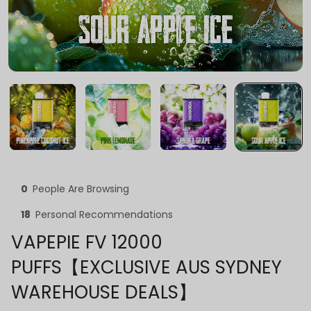
0
People Are Browsing
18
Personal Recommendations
VAPEPIE FV 12000
PUFFS【EXCLUSIVE AUS SYDNEY
WAREHOUSE DEALS】