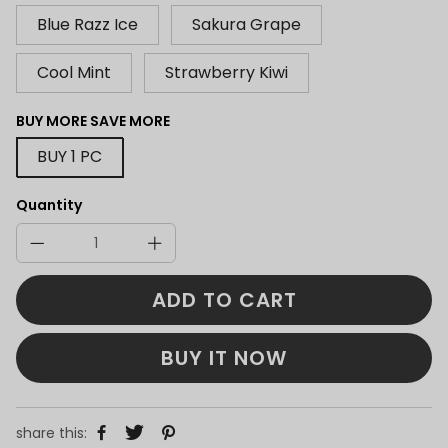
Blue Razz Ice
Sakura Grape
Cool Mint
Strawberry Kiwi
BUY MORE SAVE MORE
BUY 1 PC
Quantity
ADD TO CART
BUY IT NOW
share this: