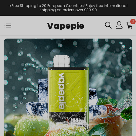
✈️Free Shipping to 20 European Countries! Enjoy free international
shipping on orders over $39.99
0
Vapepie