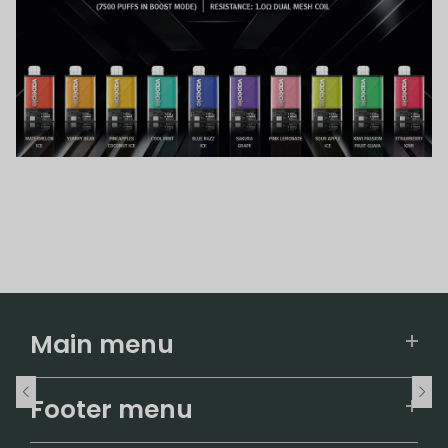
Main menu
Home
Footer menu
U.S. Warehouse