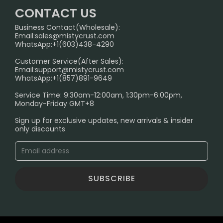
Home
German Warehouse
CONTACT US
CONTACT US
Business Contact(Wholesale):
Email:
sales@mistycrust.com
FAQ
WhatsApp:+1(603)438-4290
PRIVACY NOTICE
Customer Service(After Sales):
Email:
support@mistycrust.com
SHIPPING POLICY
WhatsApp:+1(857)891-9649
ABOUT US
Service Time: 9:30am-12:00am, 1:30pm-6:00pm,
Monday-Friday GMT+8
Age Verification Explained
Sign up for exclusive updates, new arrivals & insider
Safe Vape Shopping Guide: How to Buy with
only discounts
Confidence
Blog
SUBSCRIBE