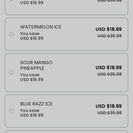
USD $35.98
USD $16.99
WATERMELON ICE
USD $18.99
You save
USD $35.98
USD $16.99
SOUR MANGO
USD $18.99
PINEAPPLE
USD $35.98
You save
USD $16.99
BLUE RAZZ ICE
USD $18.99
You save
USD $35.98
USD $16.99