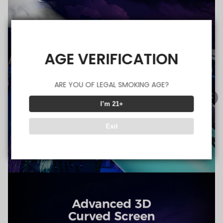
AGE VERIFICATION
ARE YOU OF LEGAL SMOKING AGE?
I’m 21+
Exit