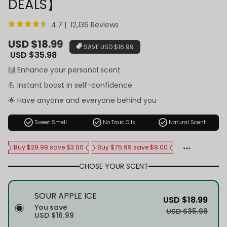
DEALS】
4.7 | 12,136 Reviews
Sale
USD $18.99
SAVE
USD $16.99
price
Regular
USD $35.98
price
🙌 Enhance your personal scent
💪 Instant boost in self-confidence
🌟 Have anyone and everyone behind you
check_circle
check_circle
check_circle
Sweet Smell
No Toxic Oils
Natural Scent
Buy $29.99 save $3.00
Buy $75.99 save $8.00
CHOSE YOUR SCENT
SOUR APPLE ICE
USD $18.99
You save
USD $35.98
USD $16.99