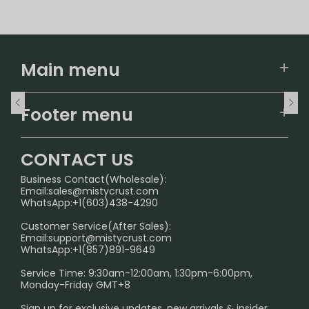
Main menu
Home
Footer menu
U.S. Warehouse
Home
German Warehouse
CONTACT US
CONTACT US
Business Contact(Wholesale):
Email:
sales@mistycrust.com
FAQ
WhatsApp:+1(603)438-4290
PRIVACY NOTICE
Customer Service(After Sales):
Email:
support@mistycrust.com
SHIPPING POLICY
WhatsApp:+1(857)891-9649
ABOUT US
Service Time: 9:30am-12:00am, 1:30pm-6:00pm,
Monday-Friday GMT+8
Age Verification Explained
Sign up for exclusive updates, new arrivals & insider