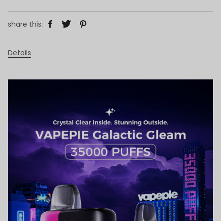
share this:
Details