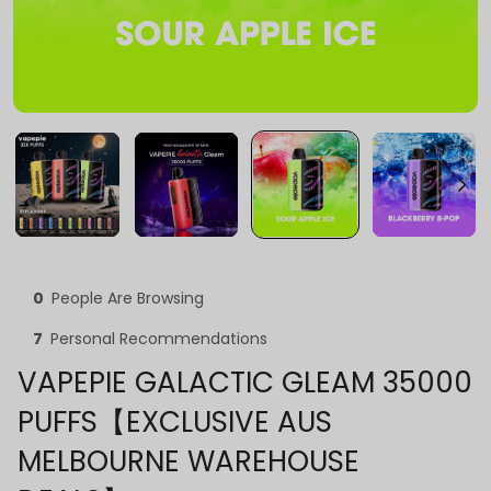
0
People Are Browsing
7
Personal Recommendations
VAPEPIE GALACTIC GLEAM 35000
PUFFS【EXCLUSIVE AUS
MELBOURNE WAREHOUSE