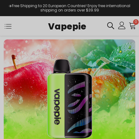
✈️Free Shipping to 20 European Countries! Enjoy free international
shipping on orders over $39.99
0
Vapepie