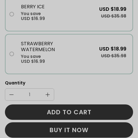
BERRY ICE
USD $18.99
You save
USD $35.98
USD $16.99
STRAWBERRY
USD $18.99
WATERMELON
USD $35.98
You save
USD $16.99
Quantity
ADD TO CART
BUY IT NOW