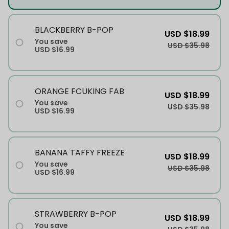
BLACKBERRY B-POP
USD $18.99
You save
USD $35.98
USD $16.99
ORANGE FCUKING FAB
USD $18.99
You save
USD $35.98
USD $16.99
BANANA TAFFY FREEZE
USD $18.99
You save
USD $35.98
USD $16.99
STRAWBERRY B-POP
USD $18.99
You save