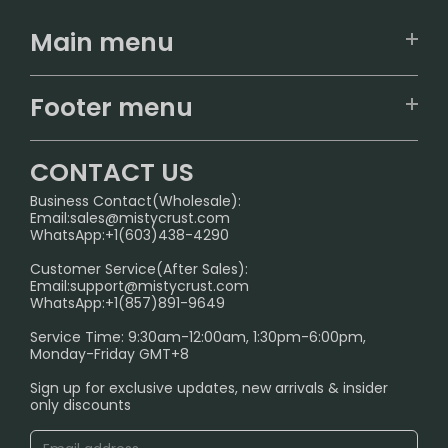
Main menu
Home
Footer menu
U.S. Warehouse
Home
German Warehouse
CONTACT US
CONTACT US
Business Contact(Wholesale):
Email:
sales@mistycrust.com
FAQ
WhatsApp:+1(603)438-4290
PRIVACY NOTICE
Customer Service(After Sales):
Email:
support@mistycrust.com
SHIPPING POLICY
WhatsApp:+1(857)891-9649
ABOUT US
Service Time: 9:30am-12:00am, 1:30pm-6:00pm,
Monday-Friday GMT+8
Age Verification Explained
Sign up for exclusive updates, new arrivals & insider
Safe Vape Shopping Guide: How to Buy with
only discounts
Confidence