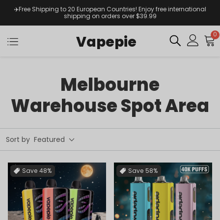
✈️Free Shipping to 20 European Countries! Enjoy free international
shipping on orders over $39.99
0
Vapepie
Melbourne
Warehouse Spot Area
Sort by
Featured
Save
48%
Save
58%